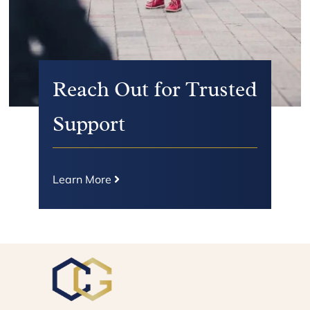
Reach Out for Trusted
Support
Learn More