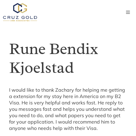
Skip
to
ME
content
Rune Bendix
Kjoelstad
I would like to thank Zachary for helping me getting
a extension for my stay here in America on my B2
Visa. He is very helpful and works fast. He reply to
you messages fast and helps you understand what
you need to do, and what papers you need to get
for your application. I would recommend him to
anyone who needs help with their Visa.