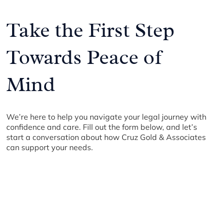
Take the First Step
Towards Peace of
Mind
We’re here to help you navigate your legal journey with
confidence and care. Fill out the form below, and let’s
start a conversation about how Cruz Gold & Associates
can support your needs.