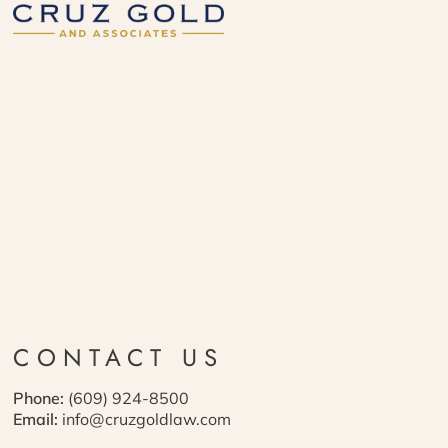
CONTACT US
Phone:
(609) 924-8500
Email:
info@cruzgoldlaw.com