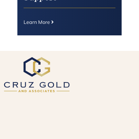
Learn More