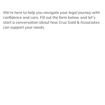
We’re here to help you navigate your legal journey with
confidence and care. Fill out the form below, and let’s
start a conversation about how Cruz Gold & Associates
can support your needs.