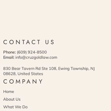
CONTACT US
Phone:
(609) 924-8500
Email:
info@cruzgoldlaw.com
830 Bear Tavern Rd Ste 108, Ewing Township, NJ
08628, United States
COMPANY
Home
About Us
What We Do