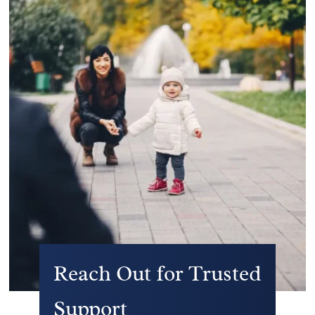
Reach Out for Trusted
Support