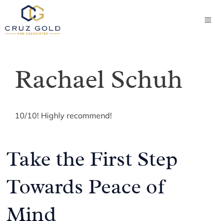
Skip
to
ME
content
Rachael Schuh
10/10! Highly recommend!
Take the First Step
Towards Peace of
Mind