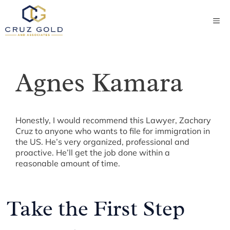
Skip
to
ME
content
Agnes Kamara
Honestly, I would recommend this Lawyer, Zachary
Cruz to anyone who wants to file for immigration in
the US. He’s very organized, professional and
proactive. He’ll get the job done within a
reasonable amount of time.
Take the First Step