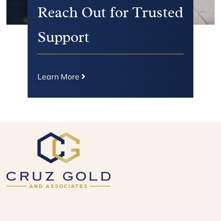
Reach Out for Trusted
Support
Learn More