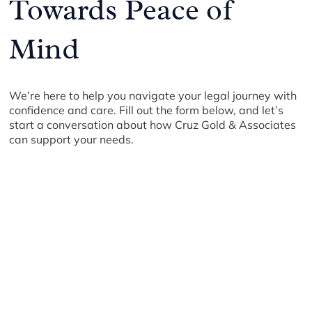
Towards Peace of
Mind
We’re here to help you navigate your legal journey with
confidence and care. Fill out the form below, and let’s
start a conversation about how Cruz Gold & Associates
can support your needs.