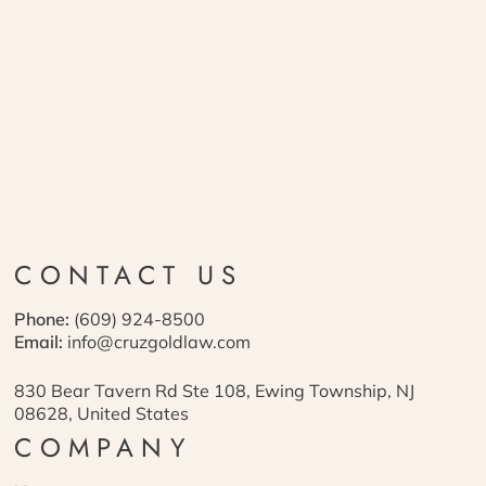
CONTACT US
Phone:
(609) 924-8500
Email:
info@cruzgoldlaw.com
830 Bear Tavern Rd Ste 108, Ewing Township, NJ
08628, United States
COMPANY