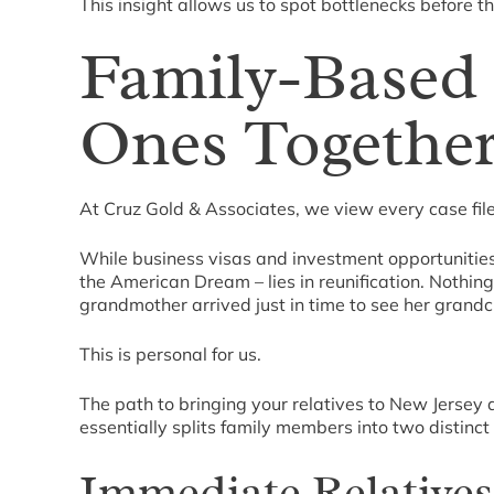
This insight allows us to spot bottlenecks before 
Family-Based 
Ones Togethe
At Cruz Gold & Associates, we view every case file 
While business visas and investment opportunities c
the American Dream – lies in reunification. Nothing
grandmother arrived just in time to see her grandchi
This is personal for us.
The path to bringing your relatives to New Jersey 
essentially splits family members into two distinct
Immediate Relatives