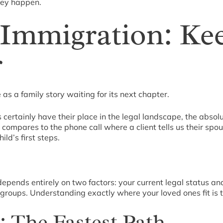
they happen.
Immigration: Ke
r
as a family story waiting for its next chapter.
ertainly have their place in the legal landscape, the absolut
 compares to the phone call where a client tells us their spo
ld’s first steps.
depends entirely on two factors: your current legal status an
 groups. Understanding exactly where your loved ones fit is t
: The Fastest Path