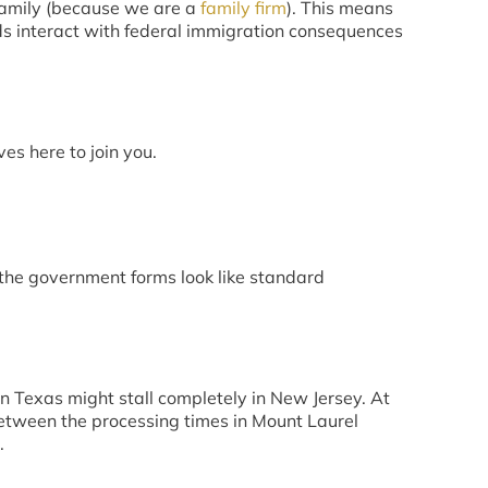
e family (because we are a
family firm
). This means
ds interact with federal immigration consequences
es here to join you.
f the government forms look like standard
in Texas might stall completely in New Jersey. At
etween the processing times in Mount Laurel
.