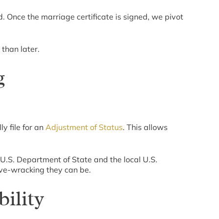
. Once the marriage certificate is signed, we pivot
 than later.
g
ly file for an
Adjustment of Status
. This allows
e U.S. Department of State and the local U.S.
ve-wracking they can be.
ility