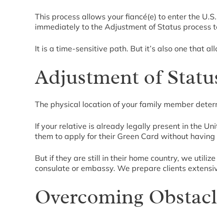
This process allows your fiancé(e) to enter the U.S
immediately to the Adjustment of Status process t
It is a time-sensitive path. But it’s also one that a
Adjustment of Statu
The physical location of your family member deter
If your relative is already legally present in the Un
them to apply for their Green Card without having 
But if they are still in their home country, we util
consulate or embassy. We prepare clients extensi
Overcoming Obstacle