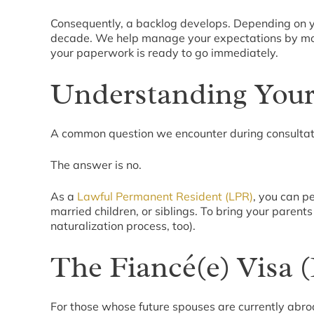
Consequently, a backlog develops. Depending on yo
decade. We help manage your expectations by monito
your paperwork is ready to go immediately.
Understanding Your
A common question we encounter during consultati
The answer is no.
As a
Lawful Permanent Resident (LPR)
, you can p
married children, or siblings. To bring your parent
naturalization process, too).
The Fiancé(e) Visa (
For those whose future spouses are currently abroa