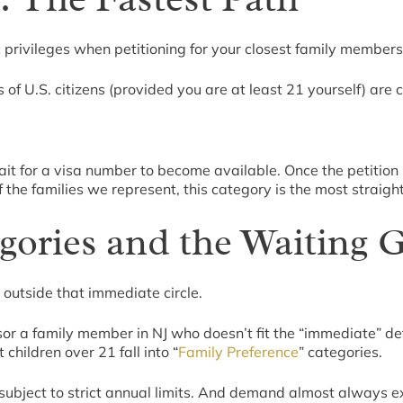
ic privileges when petitioning for your closest family members
f U.S. citizens (provided you are at least 21 yourself) are cl
it for a visa number to become available. Once the petition 
 the families we represent, this category is the most straig
gories and the Waiting
outside that immediate circle.
 a family member in NJ who doesn’t fit the “immediate” definit
 children over 21 fall into “
Family Preference
” categories.
e subject to strict annual limits. And demand almost always 