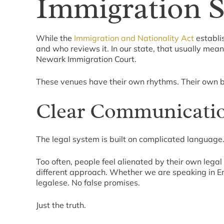
Immigration 
While the
Immigration and Nationality Act
establis
and who reviews it. In our state, that usually mea
Newark Immigration Court.
These venues have their own rhythms. Their own ba
Clear Communicatio
The legal system is built on complicated language.
Too often, people feel alienated by their own leg
different approach. Whether we are speaking in En
legalese. No false promises.
Just the truth.