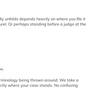
lly unfolds depends heavily on where you file it
urel. Or perhaps standing before a judge at the
be.
terminology being thrown around. We take a
actly where your case stands. No confusing