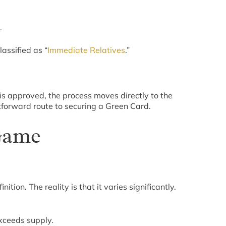
.
assified as “
Immediate Relatives
.”
is approved, the process moves directly to the
htforward route to securing a Green Card.
 Game
ion. The reality is that it varies significantly.
exceeds supply.