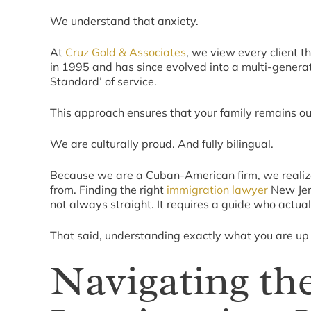
We understand that anxiety.
At
Cruz Gold & Associates
, we view every client th
in 1995 and has since evolved into a multi-generat
Standard’ of service.
This approach ensures that your family remains our
We are culturally proud. And fully bilingual.
Because we are a Cuban-American firm, we realize
from. Finding the right
immigration lawyer
New Jers
not always straight. It requires a guide who actual
That said, understanding exactly what you are up a
Navigating th