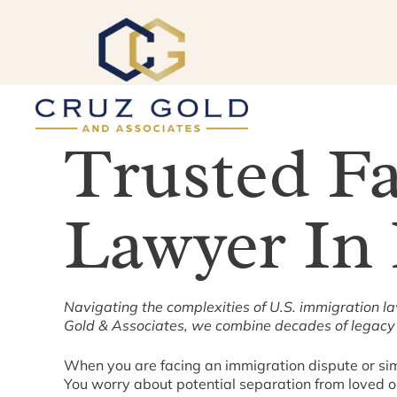
Skip
to
content
Trusted F
Lawyer In
Navigating the complexities of U.S. immigration l
Gold & Associates, we combine decades of legacy 
When you are facing an immigration dispute or simpl
You worry about potential separation from loved one