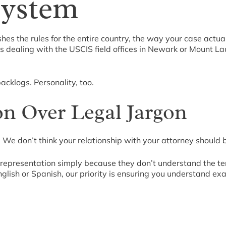
System
hes the rules for the entire country, the way your case actua
ns dealing with the USCIS field offices in Newark or Mount La
cklogs. Personality, too.
n Over Legal Jargon
 We don’t think your relationship with your attorney should 
al representation simply because they don’t understand the 
glish or Spanish, our priority is ensuring you understand ex