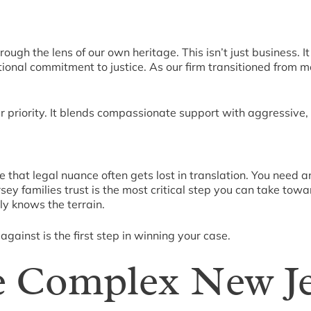
rough the lens of our own heritage. This isn’t just business. 
ional commitment to justice. As our firm transitioned from mo
 priority. It blends compassionate support with aggressive, 
 that legal nuance often gets lost in translation. You nee
ey families trust is the most critical step you can take tow
ly knows the terrain.
gainst is the first step in winning your case.
e Complex New J