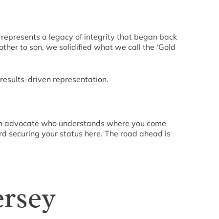
It represents a legacy of integrity that began back
ther to son, we solidified what we call the ‘Gold
results-driven representation.
d an advocate who understands where you come
ard securing your status here. The road ahead is
ersey