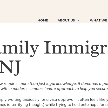
HOME
ABOUT US
WHAT WE
amily Immigr
 NJ
aw requires more than just legal knowledge; it demands a pa
with a modern, compassionate approach to help you secure y
y waiting anxiously for a visa approval, it often feels like y
s (a terrifying thought) while trying to hold onto hope for a 