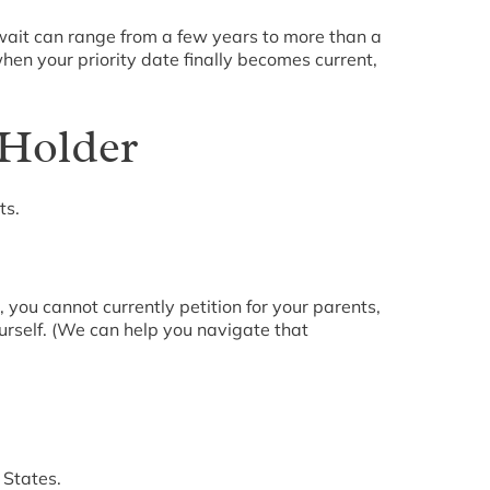
 wait can range from a few years to more than a
hen your priority date finally becomes current,
 Holder
ts.
 you cannot currently petition for your parents,
ourself. (We can help you navigate that
 States.