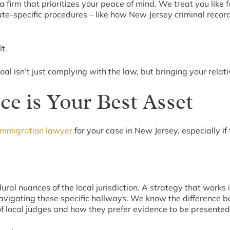
a firm that prioritizes your peace of mind. We treat you lik
e-specific procedures – like how New Jersey criminal recor
t.
l isn’t just complying with the law, but bringing your relativ
e is Your Best Asset
immigration lawyer
for your case in New Jersey, especially i
ral nuances of the local jurisdiction. A strategy that works 
vigating these specific hallways. We know the difference b
 local judges and how they prefer evidence to be presented