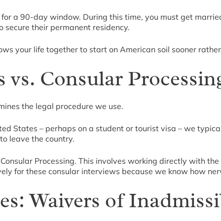
. for a 90-day window. During this time, you must get married
o secure their permanent residency.
llows your life together to start on American soil sooner rather
s vs. Consular Processin
mines the legal procedure we use.
ited States – perhaps on a student or tourist visa – we typical
to leave the country.
ize Consular Processing. This involves working directly with th
vely for these consular interviews because we know how ner
s: Waivers of Inadmissib