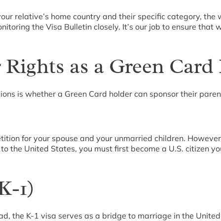
ur relative’s home country and their specific category, the
ring the Visa Bulletin closely. It’s our job to ensure that w
 Rights as a Green Card
ons is whether a Green Card holder can sponsor their paren
etition for your spouse and your unmarried children. However,
s to the United States, you must first become a U.S. citizen y
K-1)
d, the K-1 visa serves as a bridge to marriage in the United