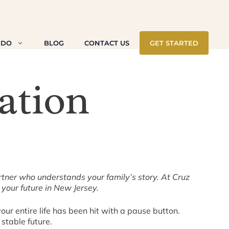
 DO
BLOG
CONTACT US
GET STARTED
ation
rtner who understands your family’s story. At Cruz
our future in New Jersey.
our entire life has been hit with a pause button.
stable future.