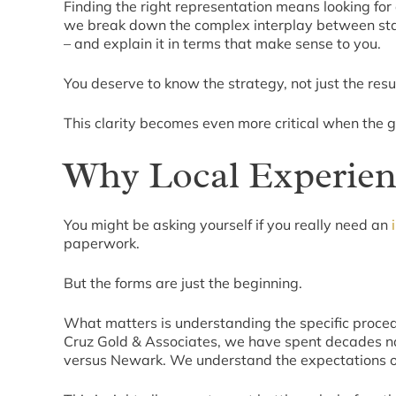
Finding the right representation means looking for 
we break down the complex interplay between stat
– and explain it in terms that make sense to you.
You deserve to know the strategy, not just the resul
This clarity becomes even more critical when the goa
Why Local Experienc
You might be asking yourself if you really need an
paperwork.
But the forms are just the beginning.
What matters is understanding the specific procedu
Cruz Gold & Associates, we have spent decades na
versus Newark. We understand the expectations of