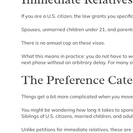
If you are a U.S. citizen, the law grants you specif
Spouses, unmarried children under 21, and parents o
There is no annual cap on these visas.
What this means in practice: you do not have to wa
next phase without an arbitrary delay. For many of
The Preference Cate
Things get a bit more complicated when you move 
You might be wondering how long it takes to sponsor
Siblings of U.S. citizens, married children, and adult
Unlike petitions for immediate relatives, these ar