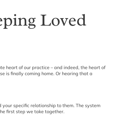
eping Loved
e heart of our practice – and indeed, the heart of
use is finally coming home. Or hearing that a
d your specific relationship to them. The system
he first step we take together.