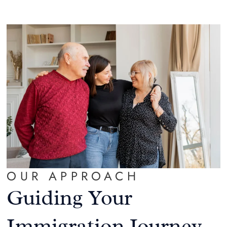
OUR APPROACH
Guiding Your
Immigration Journey