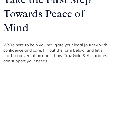
Towards Peace of
Mind
We’re here to help you navigate your legal journey with
confidence and care. Fill out the form below, and let’s
start a conversation about how Cruz Gold & Associates
can support your needs.