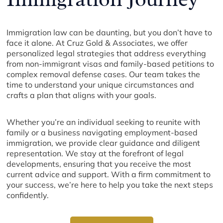
Immigration law can be daunting, but you don’t have to
face it alone. At Cruz Gold & Associates, we offer
personalized legal strategies that address everything
from non-immigrant visas and family-based petitions to
complex removal defense cases. Our team takes the
time to understand your unique circumstances and
crafts a plan that aligns with your goals.
Whether you’re an individual seeking to reunite with
family or a business navigating employment-based
immigration, we provide clear guidance and diligent
representation. We stay at the forefront of legal
developments, ensuring that you receive the most
current advice and support. With a firm commitment to
your success, we’re here to help you take the next steps
confidently.