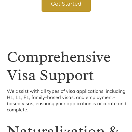
Get Started
Comprehensive
Visa Support
We assist with all types of visa applications, including
H1, L1, E1, family-based visas, and employment-
based visas, ensuring your application is accurate and
complete.
Naturalization &