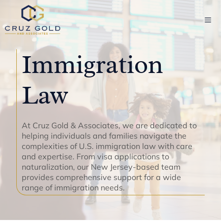
Skip
to
ME
content
Immigration
Law
At Cruz Gold & Associates, we are dedicated to
helping individuals and families navigate the
complexities of U.S. immigration law with care
and expertise. From visa applications to
naturalization, our New Jersey-based team
provides comprehensive support for a wide
range of immigration needs.