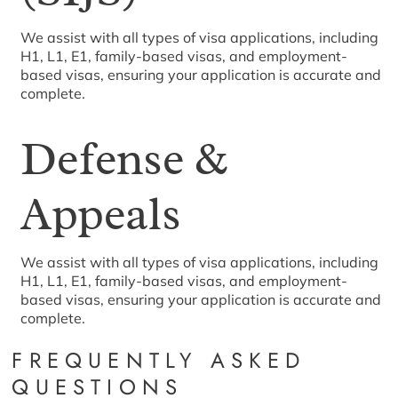
We assist with all types of visa applications, including
H1, L1, E1, family-based visas, and employment-
based visas, ensuring your application is accurate and
complete.
Defense &
Appeals
We assist with all types of visa applications, including
H1, L1, E1, family-based visas, and employment-
based visas, ensuring your application is accurate and
complete.
FREQUENTLY ASKED
QUESTIONS