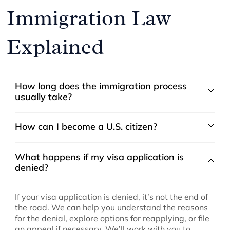
Immigration Law
Explained
How long does the immigration process
usually take?
How can I become a U.S. citizen?
What happens if my visa application is
denied?
If your visa application is denied, it’s not the end of
the road. We can help you understand the reasons
for the denial, explore options for reapplying, or file
an appeal if necessary. We’ll work with you to