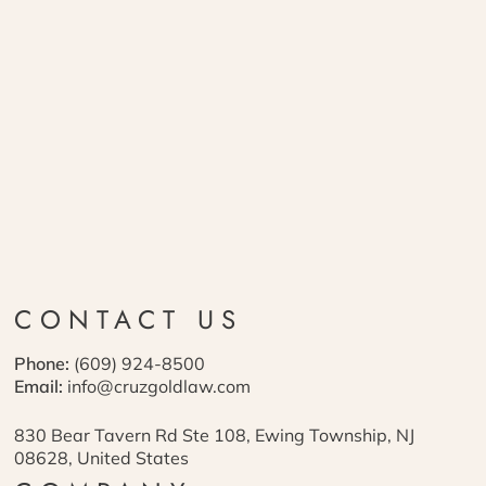
CONTACT US
Phone:
(609) 924-8500
Email:
info@cruzgoldlaw.com
830 Bear Tavern Rd Ste 108, Ewing Township, NJ
08628, United States