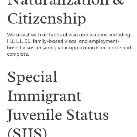
Citizenship
We assist with all types of visa applications, including
H1, L1, E1, family-based visas, and employment-
based visas, ensuring your application is accurate and
complete.
Special
Immigrant
Juvenile Status
(SIJS)