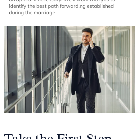
identify the best path forward.ng established
during the marriage.
Take the First Step