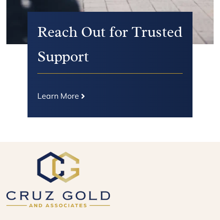
Reach Out for Trusted
Support
Learn More