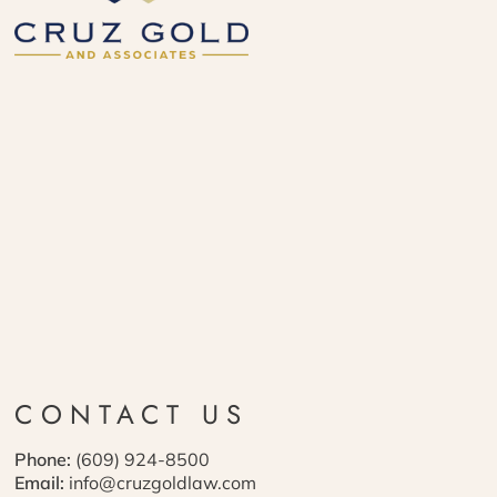
CONTACT US
Phone:
(609) 924-8500
Email:
info@cruzgoldlaw.com