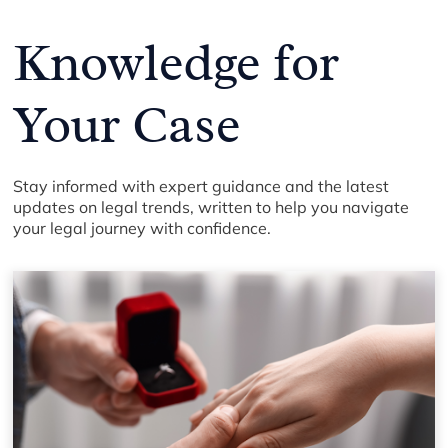
Knowledge for
Your Case
Stay informed with expert guidance and the latest
updates on legal trends, written to help you navigate
your legal journey with confidence.