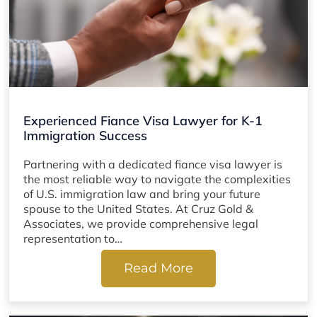
Experienced Fiance Visa Lawyer for K-1
Immigration Success
Partnering with a dedicated fiance visa lawyer is
the most reliable way to navigate the complexities
of U.S. immigration law and bring your future
spouse to the United States. At Cruz Gold &
Associates, we provide comprehensive legal
representation to…
Read More