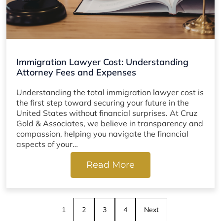
Immigration Lawyer Cost: Understanding
Attorney Fees and Expenses
Understanding the total immigration lawyer cost is
the first step toward securing your future in the
United States without financial surprises. At Cruz
Gold & Associates, we believe in transparency and
compassion, helping you navigate the financial
aspects of your…
Read More
1
2
3
4
Next