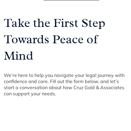
Take the First Step
Towards Peace of
Mind
We’re here to help you navigate your legal journey with
confidence and care. Fill out the form below, and let’s
start a conversation about how Cruz Gold & Associates
can support your needs.