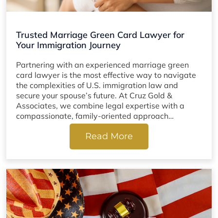
Trusted Marriage Green Card Lawyer for
Your Immigration Journey
Partnering with an experienced marriage green
card lawyer is the most effective way to navigate
the complexities of U.S. immigration law and
secure your spouse’s future. At Cruz Gold &
Associates, we combine legal expertise with a
compassionate, family-oriented approach…
Read More