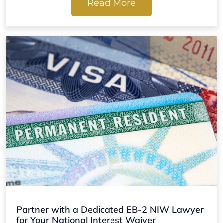
Read More
Partner with a Dedicated EB-2 NIW Lawyer
for Your National Interest Waiver