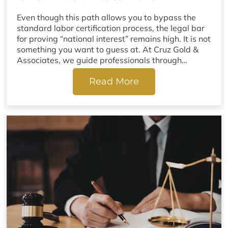
Even though this path allows you to bypass the
standard labor certification process, the legal bar
for proving “national interest” remains high. It is not
something you want to guess at. At Cruz Gold &
Associates, we guide professionals through…
Read More