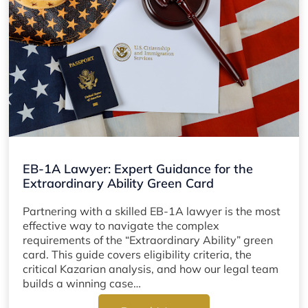
EB-1A Lawyer: Expert Guidance for the
Extraordinary Ability Green Card
Partnering with a skilled EB-1A lawyer is the most
effective way to navigate the complex
requirements of the “Extraordinary Ability” green
card. This guide covers eligibility criteria, the
critical Kazarian analysis, and how our legal team
builds a winning case…