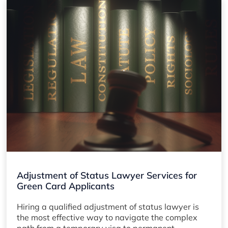
Adjustment of Status Lawyer Services for
Green Card Applicants
Hiring a qualified adjustment of status lawyer is
the most effective way to navigate the complex