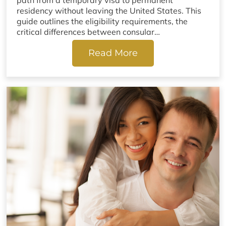
path from a temporary visa to permanent
residency without leaving the United States. This
guide outlines the eligibility requirements, the
critical differences between consular…
Read More