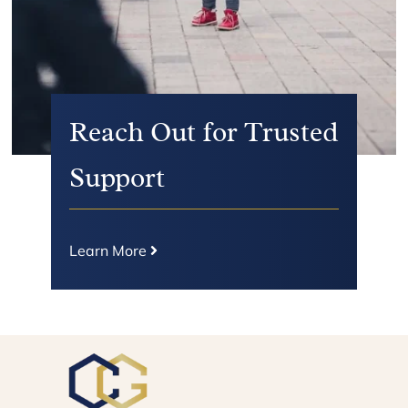
Reach Out for Trusted
Support
Learn More